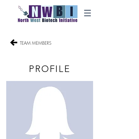
TEAM MEMBERS
PROFILE