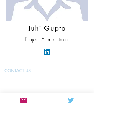
Juhi Gupta
Project Administrator
CONTACT US
MANCHESTER
The University of Manchester
Oxford Rd
Manchester
M13 9PL
United Kingdom
manchester@nwbiotech.co.uk