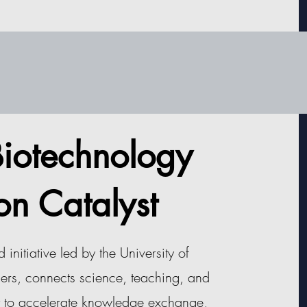
 Biotechnology
on Catalyst
nitiative led by the University of
ers, connects science, teaching, and
t to accelerate knowledge exchange,