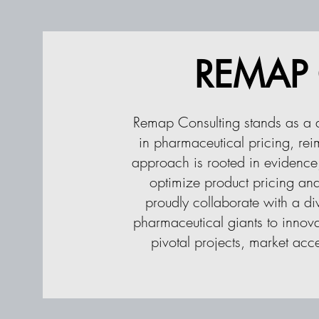
REMAP C
Remap Consulting stands as a d
in pharmaceutical pricing, re
approach is rooted in evidence,
optimize product pricing and
proudly collaborate with a di
pharmaceutical giants to innova
pivotal projects, market acc