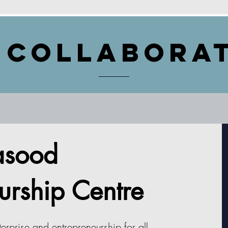
 Collabora
sood
urship Centre
erprise and entrepreneurship for all