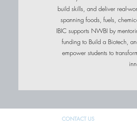
build skills, and deliver real-w
spanning foods, fuels, chemic
IBIC supports NWBI by mentorin
funding to Build a Biotech, an
empower students to transform
inn
CONTACT US
MANCHESTER