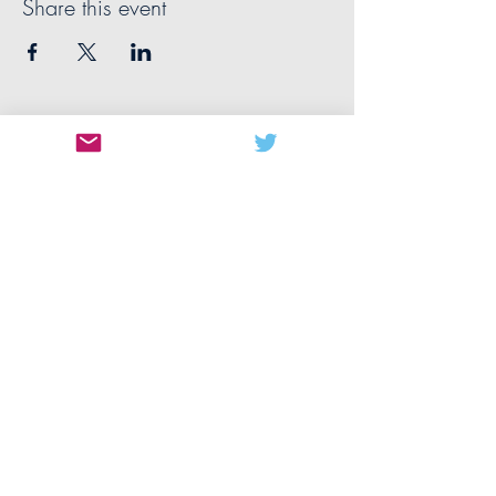
Share this event
CONTACT US
MANCHESTER
The University of Manchester
Oxford Rd
Manchester
M13 9PL
United Kingdom
manchester@nwbiotech.co.uk
QUICK LINKS
About
Team