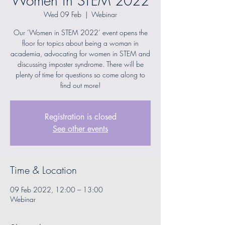
Women in STEM 2022
Wed 09 Feb
  |  
Webinar
Our ‘Women in STEM 2022’ event opens the
floor for topics about being a woman in
academia, advocating for women in STEM and
discussing imposter syndrome. There will be
plenty of time for questions so come along to
find out more!
Registration is closed
See other events
Time & Location
09 Feb 2022, 12:00 – 13:00
Webinar