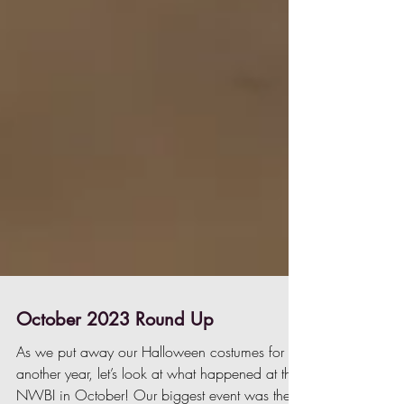
October 2023 Round Up
As we put away our Halloween costumes for