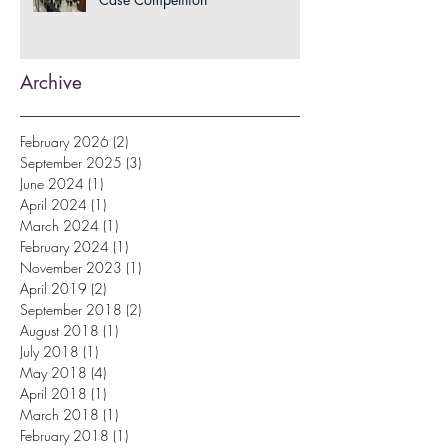
Archive
February 2026
(2)
2 posts
September 2025
(3)
3 posts
June 2024
(1)
1 post
April 2024
(1)
1 post
March 2024
(1)
1 post
February 2024
(1)
1 post
November 2023
(1)
1 post
April 2019
(2)
2 posts
September 2018
(2)
2 posts
August 2018
(1)
1 post
July 2018
(1)
1 post
May 2018
(4)
4 posts
April 2018
(1)
1 post
March 2018
(1)
1 post
February 2018
(1)
1 post