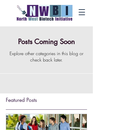
Posts Coming Soon
Explore other categories in this blog or
check back later.
Featured Posts