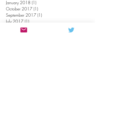
January 2018
(1)
1 post
October 2017
(1)
1 post
September 2017
(1)
1 post
July 2017
(1)
1 post
May 2017
(3)
3 posts
April 2017
(3)
3 posts
March 2017
(2)
2 posts
February 2017
(2)
2 posts
October 2016
(1)
1 post
September 2016
(1)
1 post
July 2016
(1)
1 post
June 2016
(1)
1 post
May 2016
(4)
4 posts
April 2016
(2)
2 posts
March 2016
(1)
1 post
February 2016
(3)
3 posts
November 2015
(1)
1 post
October 2015
(1)
1 post
July 2015
(1)
1 post
October 2014
(1)
1 post
CONTACT US