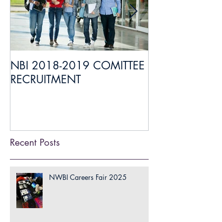
NBI 2018-2019 COMITTEE
Everything you
RECRUITMENT
about Medical 
Liaison
Recent Posts
NWBI Careers Fair 2025