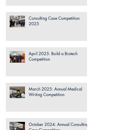
Consulting Case Competition
2025
April 2025: Build a Biotech
Competition
March 2025: Annual Medical
Writing Competition
October 2024: Annual Consulting
Case Competition