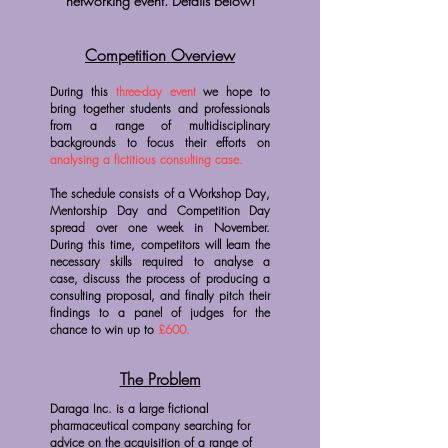
networking event. Details below!
Competition Overview
During this
three-day event
we hope to
bring together students and professionals
from a range of multidisciplinary
backgrounds to focus their efforts on
analysing a fictitious consulting case.
The schedule consists of a Workshop Day,
Mentorship Day and Competition Day
spread over one week in November.
During this time, competitors will learn the
necessary skills required to analyse a
case, discuss the process of producing a
consulting proposal, and finally pitch their
findings to a panel of judges for the
chance to win up to
£600.
The Problem
Daraga Inc. is a large fictional
pharmaceutical company searching for
advice on the acquisition of a range of