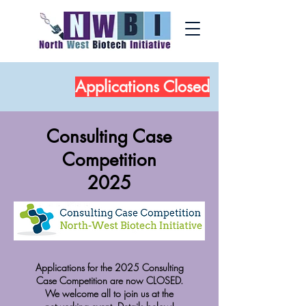
Applications
Closed
Consulting Case
Competition
2025
Applications for the 2025 Consulting
Case Competition are now CLOSED.
We welcome all to join us at the