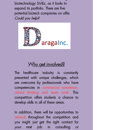
biotechnology SMEs, as it looks to
expand its portfolio. There are five
potential biotech companies on offer.
Could you help?
Why get involved?
The healthcare industry is constantly
presented with unique challenges, which
are overcome by professionals who have
competencies in
commercial awareness,
critical thinking and team work.
This
competition offers students a chance to
develop skills in all of these areas.
In addition, there will be opportunities to
network
throughout the competition and
you might just get the right contact for
your
next job in consulting or