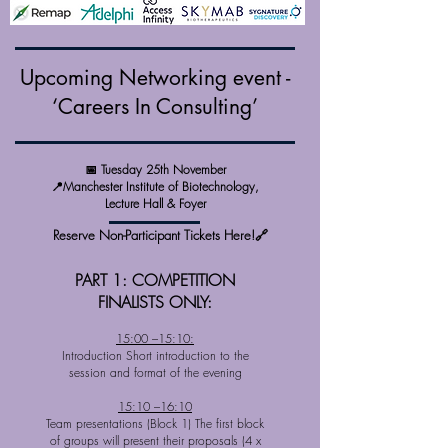
Upcoming Networking event -
‘Careers In Consulting’
📅 Tuesday 25th November
📍Manchester Institute of Biotechnology,
Lecture Hall & Foyer
Reserve Non-Participant Tickets Here!🔗
PART 1: COMPETITION
FINALISTS ONLY:
15:00 –15:10:
Introduction Short introduction to the
session and format of the evening
15:10 –16:10
Team presentations (Block 1) The first block
of groups will present their proposals (4 x