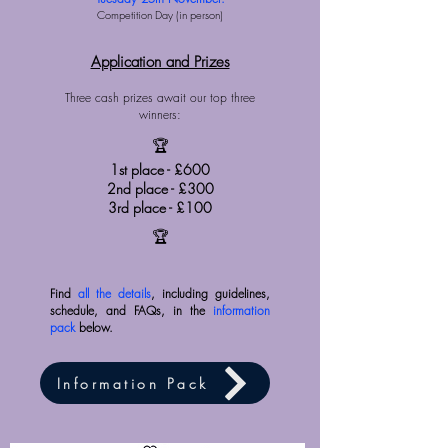
Competition Day (in person)
Application and Prizes
Three cash prizes await our top three
winners:
🏆
1st place - £600
2nd place - £300
3rd place - £100
🏆
Find
all the details
, including guidelines,
schedule, and FAQs, in the
information
pack
below.
Information Pack