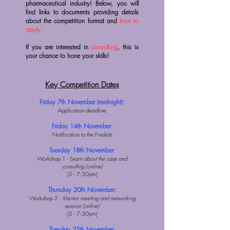
pharmaceutical industry! Below, you will
find links to documents providing details
about the competition format and
how to
apply.
If you are interested in
consulting
, this is
your chance to hone your skills!
Key Competition Dates
Friday 7th November (midnight):
Application deadline
Friday 14th November:
Notification to the Finalists
Tuesday 18th November
:
Workshop 1 -
Learn about the case and
consulting (online)
(5 - 7:30pm)
​Thursday 20th November:
Workshop 2 -
Mentor meeting and networking
session (online)
(5 - 7:30pm)
Tuesday 25th November: