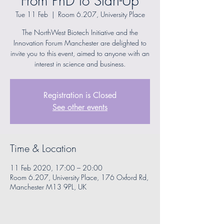
From PhD to Start-Up
Tue 11 Feb
  |  
Room 6.207, University Place
The NorthWest Biotech Initiative and the
Innovation Forum Manchester are delighted to
invite you to this event, aimed to anyone with an
interest in science and business.
Registration is Closed
See other events
Time & Location
11 Feb 2020, 17:00 – 20:00
Room 6.207, University Place, 176 Oxford Rd,
Manchester M13 9PL, UK