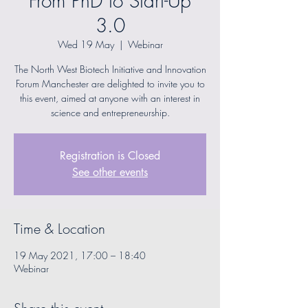
From PhD to Start-Up
3.0
Wed 19 May
  |  
Webinar
The North West Biotech Initiative and Innovation
Forum Manchester are delighted to invite you to
this event, aimed at anyone with an interest in
science and entrepreneurship.
Registration is Closed
See other events
Time & Location
19 May 2021, 17:00 – 18:40
Webinar