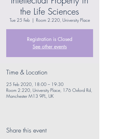
Intellectual Property in
the Life Sciences
Tue 25 Feb
  |  
Room 2.220, University Place
Registration is Closed
See other events
Time & Location
25 Feb 2020, 18:00 – 19:30
Room 2.220, University Place, 176 Oxford Rd,
Manchester M13 9PL, UK
Share this event