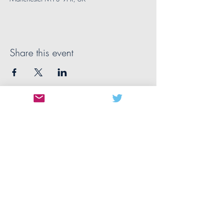
Share this event
CONTACT US
MANCHESTER
The University of Manchester
Oxford Rd
Manchester
M13 9PL
United Kingdom
manchester@nwbiotech.co.uk