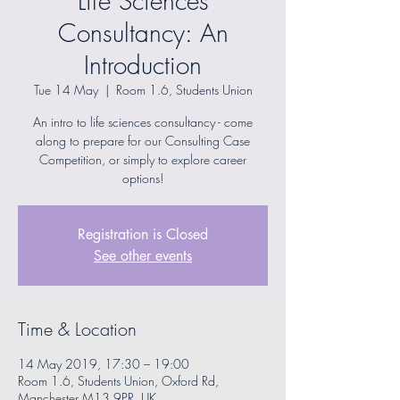
Life Sciences
Consultancy: An
Introduction
Tue 14 May
  |  
Room 1.6, Students Union
An intro to life sciences consultancy - come
along to prepare for our Consulting Case
Competition, or simply to explore career
options!
Registration is Closed
See other events
Time & Location
14 May 2019, 17:30 – 19:00
Room 1.6, Students Union, Oxford Rd,
Manchester M13 9PR, UK