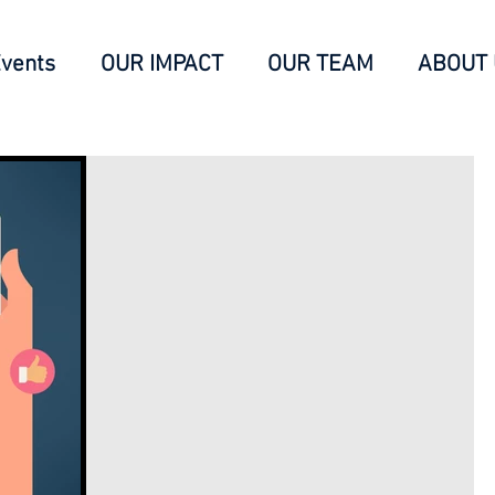
vents
OUR IMPACT
OUR TEAM
ABOUT