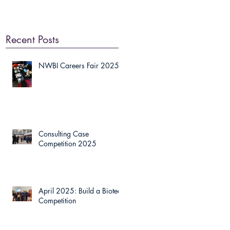
Recent Posts
NWBI Careers Fair 2025
Consulting Case
Competition 2025
April 2025: Build a Biotech
Competition