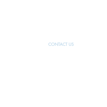
CONTACT US
MANCHESTER
The University of Manchester
Oxford Rd
Manchester
M13 9PL
United Kingdom
manchester@nwbiotech.co.uk