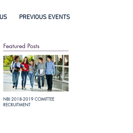
 US
PREVIOUS EVENTS
Featured Posts
NBI 2018-2019 COMITTEE
Everything you need to know about
RECRUITMENT
Medical Science Liaison