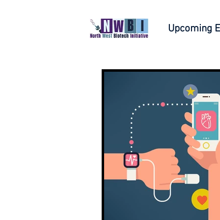
Upcoming E