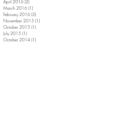
April 2016
(2)
2 posts
March 2016
(1)
1 post
February 2016
(3)
3 posts
November 2015
(1)
1 post
October 2015
(1)
1 post
July 2015
(1)
1 post
October 2014
(1)
1 post