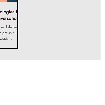
ologies in
nversation
mobile health
igm shift in
 Lead,