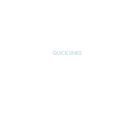
QUICK LINKS
About
Team
All Events
Signature Events
Previous Teams