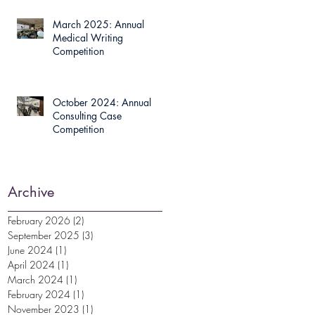
March 2025: Annual
Medical Writing
Competition
October 2024: Annual
Consulting Case
Competition
Archive
February 2026
(2)
2 posts
September 2025
(3)
3 posts
June 2024
(1)
1 post
April 2024
(1)
1 post
March 2024
(1)
1 post
February 2024
(1)
1 post
November 2023
(1)
1 post