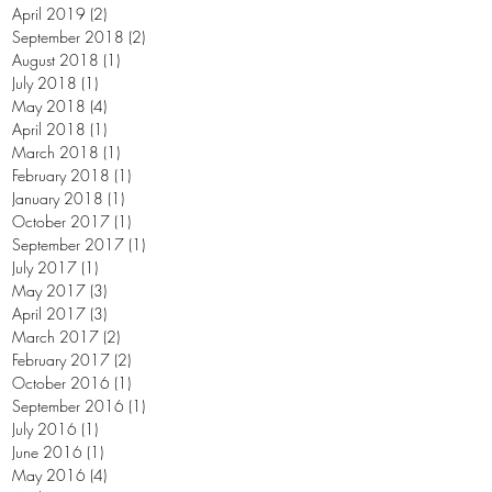
April 2019
(2)
2 posts
September 2018
(2)
2 posts
August 2018
(1)
1 post
July 2018
(1)
1 post
May 2018
(4)
4 posts
April 2018
(1)
1 post
March 2018
(1)
1 post
February 2018
(1)
1 post
January 2018
(1)
1 post
October 2017
(1)
1 post
September 2017
(1)
1 post
July 2017
(1)
1 post
May 2017
(3)
3 posts
April 2017
(3)
3 posts
March 2017
(2)
2 posts
February 2017
(2)
2 posts
October 2016
(1)
1 post
September 2016
(1)
1 post
July 2016
(1)
1 post
June 2016
(1)
1 post
May 2016
(4)
4 posts