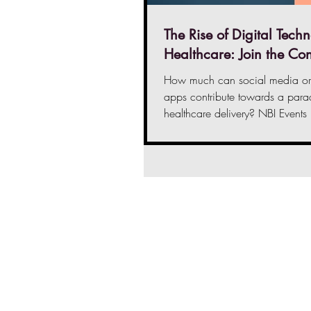
The Rise of Digital Techn
Healthcare: Join the Co
How much can social media or 
apps contribute towards a parad
healthcare delivery? NBI Events
Fatima...