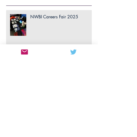
Recent Posts
NWBI Careers Fair 2025
Consulting Case Competition
2025
April 2025: Build a Biotech
Competition