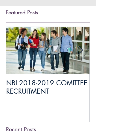
Featured Posts
NBI 2018-2019 COMITTEE
Everything you
RECRUITMENT
about Medical 
Liaison