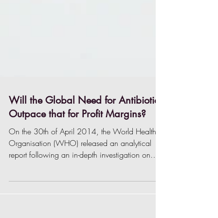
Will the Global Need for Antibiotics
Outpace that for Profit Margins?
On the 30th of April 2014, the World Health
Organisation (WHO) released an analytical
report following an in-depth investigation on
the...