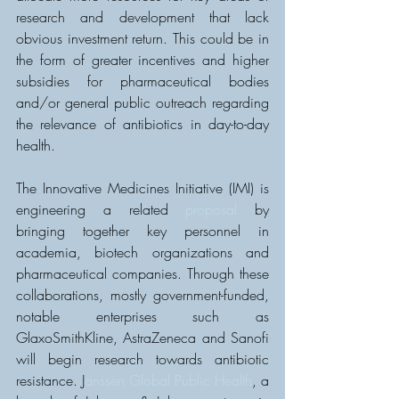
research and development that lack 
obvious investment return. This could be in 
the form of greater incentives and higher 
subsidies for pharmaceutical bodies 
and/or general public outreach regarding 
the relevance of antibiotics in day-to-day 
health.
The Innovative Medicines Initiative (IMI) is 
engineering a related 
proposal
 by 
bringing together key personnel in 
academia, biotech organizations and 
pharmaceutical companies. Through these 
collaborations, mostly government-funded, 
notable enterprises such as 
GlaxoSmithKline, AstraZeneca and Sanofi 
will begin research towards antibiotic 
resistance. J
anssen Global Public Health
, a 