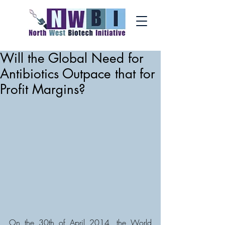
Will the Global Need for
Antibiotics Outpace that for
Profit Margins?
On the 30th of April 2014, the World 