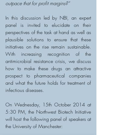
outpace that for profit margins?”
In this discussion led by NBI, an expert 
panel is invited to elucidate on their 
perspectives of the task at hand as well as 
plausible solutions to ensure that these 
initiatives on the rise remain sustainable.  
With increasing recognition of the 
antimicrobial resistance crisis, we discuss 
how to make these drugs an attractive 
prospect to pharmaceutical companies 
and what the future holds for treatment of 
infectious diseases.
On Wednesday, 15th October 2014 at 
5:30 PM, the Northwest Biotech Initiative 
will host the following panel of speakers at 
the University of Manchester: