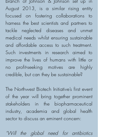
branch of Johnson & Johnson set up in 
August 2013, is a similar rising entity 
focused on fostering collaborations to 
harness the best scientists and partners to 
tackle neglected diseases and unmet 
medical needs whilst ensuring sustainable 
and affordable access to such treatment.  
Such investments in research aimed to 
improve the lives of humans with little or 
no profit-seeking motives are highly 
credible, but can they be sustainable?
The Northwest Biotech Initiative’s first event 
of the year will bring together prominent 
stakeholders in the biopharmaceutical 
industry, academia and global health 
sector to discuss an eminent concern:
“Will the global need for antibiotics 