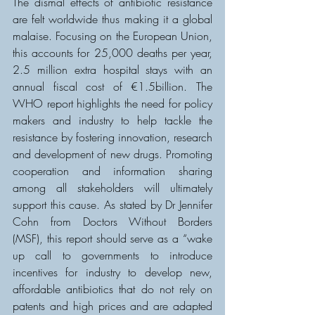
The dismal effects of antibiotic resistance 
are felt worldwide thus making it a global 
malaise. Focusing on the European Union, 
this accounts for 25,000 deaths per year, 
2.5 million extra hospital stays with an 
annual fiscal cost of €1.5billion. The 
WHO report highlights the need for policy 
makers and industry to help tackle the 
resistance by fostering innovation, research 
and development of new drugs. Promoting 
cooperation and information sharing 
among all stakeholders will ultimately 
support this cause. As stated by Dr Jennifer 
Cohn from Doctors Without Borders 
(MSF), this report should serve as a “wake 
up call to governments to introduce 
incentives for industry to develop new, 
affordable antibiotics that do not rely on 
patents and high prices and are adapted 