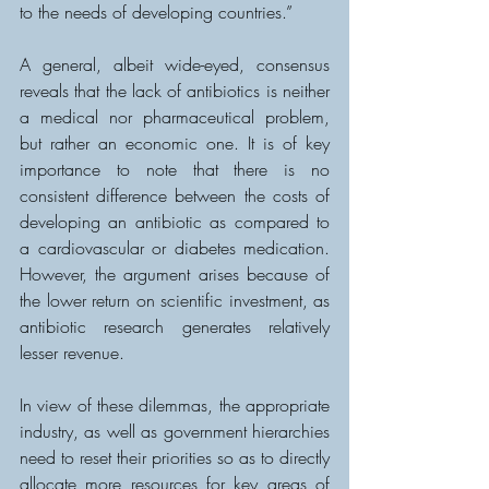
to the needs of developing countries.”
A general, albeit wide-eyed, consensus 
reveals that the lack of antibiotics is neither 
a medical nor pharmaceutical problem, 
but rather an economic one. It is of key 
importance to note that there is no 
consistent difference between the costs of 
developing an antibiotic as compared to 
a cardiovascular or diabetes medication. 
However, the argument arises because of 
the lower return on scientific investment, as 
antibiotic research generates relatively 
lesser revenue.
In view of these dilemmas, the appropriate 
industry, as well as government hierarchies 
need to reset their priorities so as to directly 
allocate more resources for key areas of 