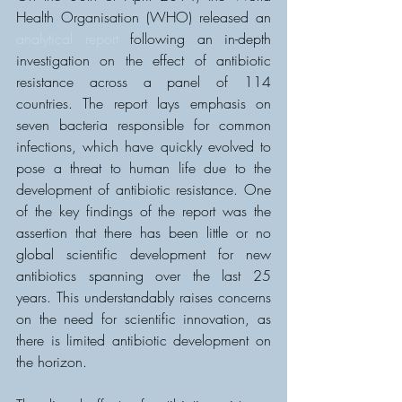
Health Organisation (WHO) released an 
analytical report
 following an in-depth 
investigation on the effect of antibiotic 
resistance across a panel of 114 
countries. The report lays emphasis on 
seven bacteria responsible for common 
infections, which have quickly evolved to 
pose a threat to human life due to the 
development of antibiotic resistance. One 
of the key findings of the report was the 
assertion that there has been little or no 
global scientific development for new 
antibiotics spanning over the last 25 
years. This understandably raises concerns 
on the need for scientific innovation, as 
there is limited antibiotic development on 
the horizon.