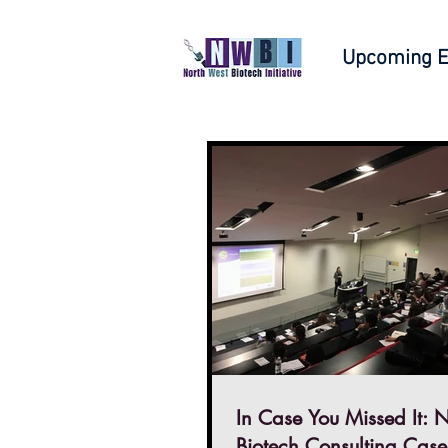
Upcoming E
In Case You Missed It: Northern
Biotech Consulting Case