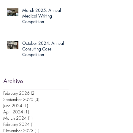
March 2025: Annual
Medical Writing
Competition
October 2024: Annual
Consulting Case
Competition
Archive
February 2026
(2)
2 posts
September 2025
(3)
3 posts
June 2024
(1)
1 post
April 2024
(1)
1 post
March 2024
(1)
1 post
February 2024
(1)
1 post
November 2023
(1)
1 post