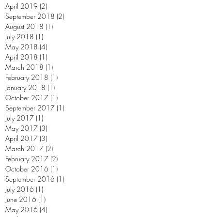
April 2019
(2)
2 posts
September 2018
(2)
2 posts
August 2018
(1)
1 post
July 2018
(1)
1 post
May 2018
(4)
4 posts
April 2018
(1)
1 post
March 2018
(1)
1 post
February 2018
(1)
1 post
January 2018
(1)
1 post
October 2017
(1)
1 post
September 2017
(1)
1 post
July 2017
(1)
1 post
May 2017
(3)
3 posts
April 2017
(3)
3 posts
March 2017
(2)
2 posts
February 2017
(2)
2 posts
October 2016
(1)
1 post
September 2016
(1)
1 post
July 2016
(1)
1 post
June 2016
(1)
1 post
May 2016
(4)
4 posts