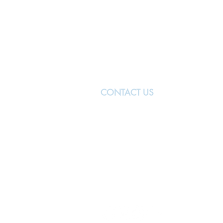
CONTACT US
MANCHESTER
The University of Manchester
Oxford Rd
Manchester
M13 9PL
United Kingdom
manchester@nwbiotech.co.uk