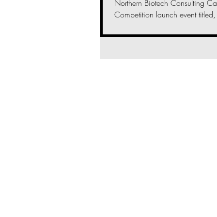
Northern Biotech Consulting Ca
Competition launch event titled, 