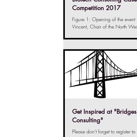
Competition 2017
Figure 1: Opening of the event
Vincent, Chair of the North Wes
Initiative On the grey Saturday 
2017,...
Get Inspired at "Bridges
Consulting"
Please don’t forget to register to