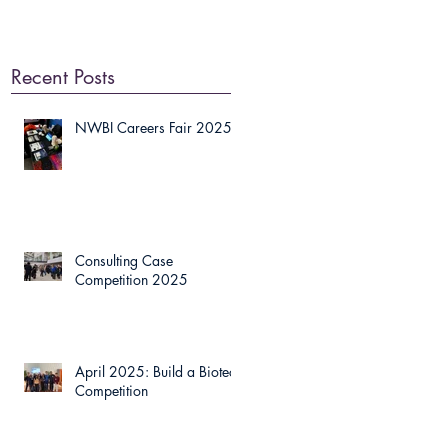
Recent Posts
NWBI Careers Fair 2025
Consulting Case
Competition 2025
April 2025: Build a Biotech
Competition