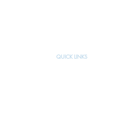
QUICK LINKS
About
Team
All Events
Signature Events
Previous Teams