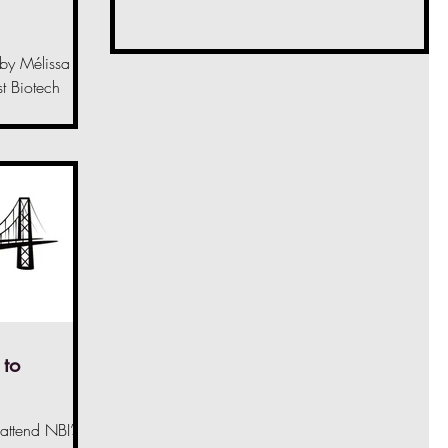
 by Mélissa
t Biotech
10th of June
 to
 attend NBI’s