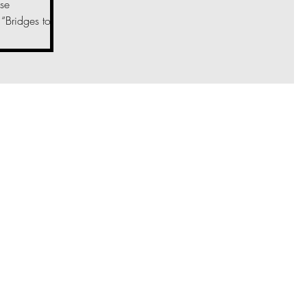
se
“Bridges to...