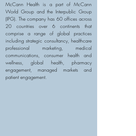
McCann Health is a part of McCann 
World Group and the Interpublic Group 
(IPG). The company has 60 offices across 
20 countries over 6 continents that 
comprise a range of global practices 
including strategic consultancy, healthcare 
professional marketing, medical 
communications, consumer health and 
wellness, global health, pharmacy 
engagement, managed markets and 
patient engagement.