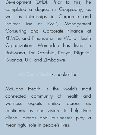
Development (DFID). Prior to this, he 
completed a degree in Geography, as 
well as internships in Corporate and 
Indirect Tax at PwC, Management 
Consulting and Corporate Finance at 
KPMG, and Finance at the World Health 
Organization. Momodou has lived in 
Botswana, The Gambia, Kenya, Nigeria, 
Rwanda, UK, and Zimbabwe.
McCann Health
 - 
speaker tbc
McCann Health is the world’s most 
connected community of health and 
wellness experts united across six 
continents by one vision: to help their 
clients’ brands and businesses play a 
meaningful role in people’s lives.