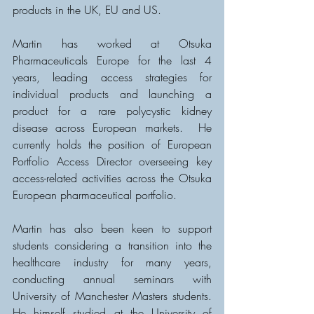
products in the UK, EU and US. 
Martin has worked at Otsuka 
Pharmaceuticals Europe for the last 4 
years, leading access strategies for 
individual products and launching a 
product for a rare polycystic kidney 
disease across European markets.  He 
currently holds the position of European 
Portfolio Access Director overseeing key 
access-related activities across the Otsuka 
European pharmaceutical portfolio.  
Martin has also been keen to support 
students considering a transition into the 
healthcare industry for many years, 
conducting annual seminars with 
University of Manchester Masters students.  
He himself studied at the University of 