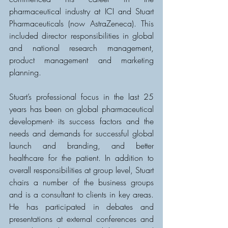
pharmaceutical industry at ICI and Stuart 
Pharmaceuticals (now AstraZeneca). This 
included director responsibilities in global 
and national research management, 
product management and marketing 
planning.
Stuart’s professional focus in the last 25 
years has been on global pharmaceutical 
development- its success factors and the 
needs and demands for successful global 
launch and branding, and better 
healthcare for the patient. In addition to 
overall responsibilities at group level, Stuart 
chairs a number of the business groups 
and is a consultant to clients in key areas. 
He has participated in debates and 
presentations at external conferences and 