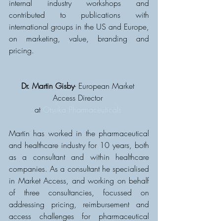
internal industry workshops and 
contributed to publications with 
international groups in the US and Europe, 
on marketing, value, branding and 
pricing.
Dr. Martin Gisby
- European Market 
Access Director 
at 
Otsuka Pharmaceuticals
Martin has worked in the pharmaceutical 
and healthcare industry for 10 years, both 
as a consultant and within healthcare 
companies. As a consultant he specialised 
in Market Access, and working on behalf 
of three consultancies, focussed on 
addressing pricing, reimbursement and 
access challenges for pharmaceutical 