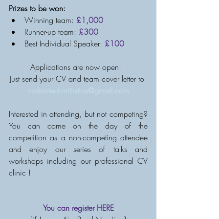
Prizes to be won: 
Winning team: 
£1,000
Runner-up team: 
£300
Best Individual Speaker: 
£100
Applications are now open!  
Just send your CV and team cover letter to 
nwbiotechinitiative@gmail.com
Interested in attending, but not competing? 
You can come on the day of the 
competition as a non-competing attendee 
and enjoy our series of talks and 
workshops including our professional CV 
clinic !
You can register 
HERE