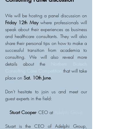
We will be hosting a panel discussion on 
Friday 12th May
 where professionals will 
speak about their experiences as business 
and healthcare consultants. They will also 
share their personal tips on how to make a 
successful transition from academia to 
consulting. We will also reveal more 
details about the 
Northern Biotech 
Consulting Case Competition
 that will take 
place on 
Sat. 10th June
.
Don't hesitate to join us and meet our 
guest experts in the field: 
Stuart Cooper
- CEO at 
Adelphi Group
Stuart is the CEO of Adelphi Group, 