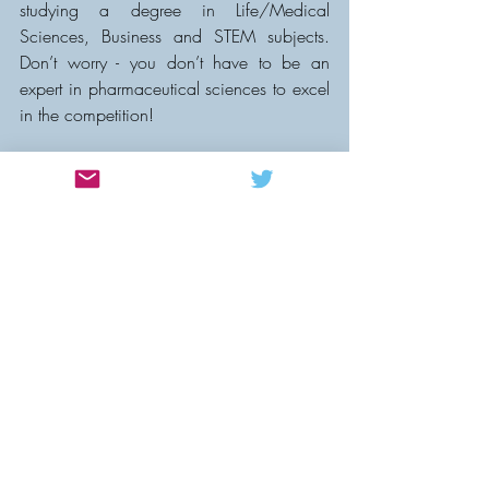
studying a degree in Life/Medical 
Sciences, Business and STEM subjects. 
Don’t worry - you don’t have to be an 
expert in pharmaceutical sciences to excel 
in the competition!
Why should you compete?
Sharpen your business acumen with 
advice from experienced 
professionals  
Boost your CV and receive bespoke 
mentorship  
Find your next job (4 competitors 
secured their next job after last year’s 
competition!)    
3 different cash prizes!  
HAVE FUN! 
Why come as a non-competing 