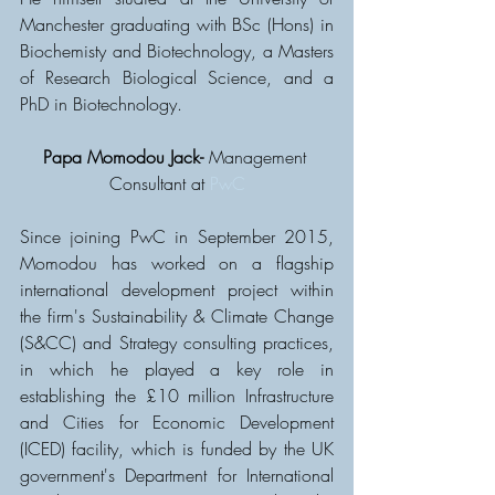
Manchester graduating with BSc (Hons) in 
Biochemisty and Biotechnology, a Masters 
of Research Biological Science, and a 
PhD in Biotechnology. 
Papa Momodou Jack-
 Management 
Consultant at 
PwC
Since joining PwC in September 2015, 
Momodou has worked on a flagship 
international development project within 
the firm's Sustainability & Climate Change 
(S&CC) and Strategy consulting practices, 
in which he played a key role in 
establishing the £10 million Infrastructure 
and Cities for Economic Development 
(ICED) facility, which is funded by the UK 
government's Department for International 