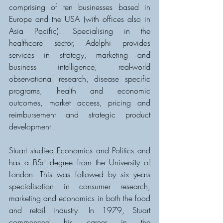
comprising of ten businesses based in 
Europe and the USA (with offices also in 
Asia Pacific). Specialising in the 
healthcare sector, Adelphi provides 
services in strategy, marketing and 
business intelligence, real-world 
observational research, disease specific 
programs, health and economic 
outcomes, market access, pricing and 
reimbursement and strategic product 
development.
Stuart studied Economics and Politics and 
has a BSc degree from the University of 
London. This was followed by six years 
specialisation in consumer research, 
marketing and economics in both the food 
and retail industry. In 1979, Stuart 
commenced his career in the 