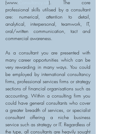
(www.
Consultancy.uk
). The core 
professional skills utilised by a consultant 
are: numerical, attention to detail, 
analytical, interpersonal, teamwork, IT, 
oral/written communication, tact and 
commercial awareness.
As a consultant you are presented with 
many career opportunities which can be 
very rewarding in many ways. You could 
be employed by international consultancy 
firms, professional services firms or strategy 
sections of financial organisations such as 
accounting. Within a consulting firm you 
could have general consultants who cover 
a greater breadth of services, or specialist 
consultant offering a niche business 
service such as strategy or IT. Regardless of 
the type, all consultants are heavily sought 