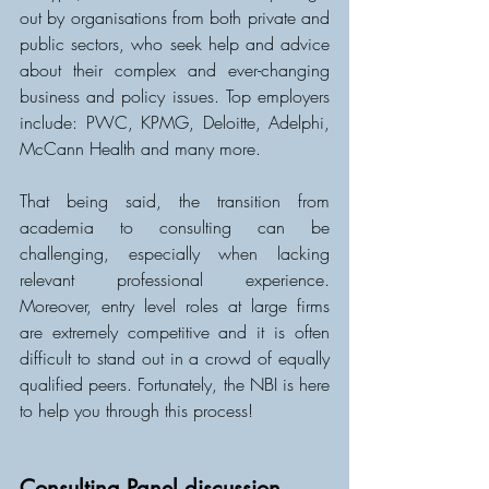
out by organisations from both private and 
public sectors, who seek help and advice 
about their complex and ever-changing 
business and policy issues. Top employers 
include: PWC, KPMG, Deloitte, Adelphi, 
McCann Health and many more.
That being said, the transition from 
academia to consulting can be 
challenging, especially when lacking 
relevant professional experience. 
Moreover, entry level roles at large firms 
are extremely competitive and it is often 
difficult to stand out in a crowd of equally 
qualified peers. Fortunately, the NBI is here 
to help you through this process!
Consulting Panel discussion