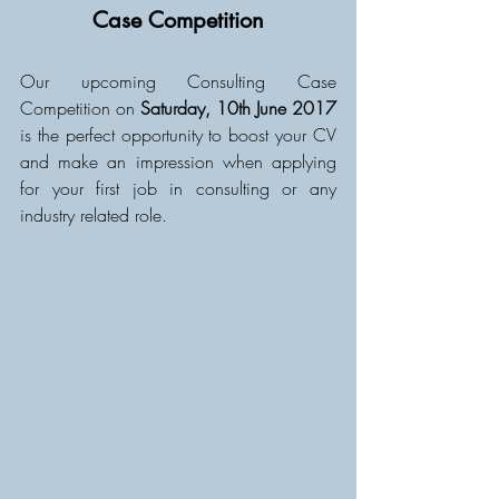
Case Competition
Our upcoming Consulting Case 
Competition on 
Saturday, 10th June 2017
is the perfect opportunity to boost your CV 
and make an impression when applying 
for your first job in consulting or any 
industry related role. 