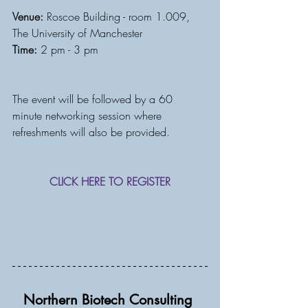
Venue:
 Roscoe Building - room 1.009, 
The University of Manchester
Time:
 2 pm - 3 pm
The event will be followed by a 60 
minute networking session where 
refreshments will also be provided. 
CLICK HERE TO REGISTER
Northern Biotech Consulting 