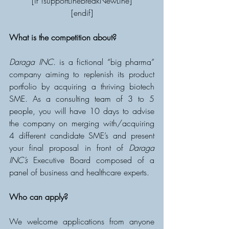
[if !supportLineBreakNewLine]
[endif]
What is the competition about?
Daraga INC.
 is a fictional “big pharma” 
company aiming to replenish its product 
portfolio by acquiring a thriving biotech 
SME. As a consulting team of 3 to 5 
people, you will have 10 days to advise 
the company on merging with/acquiring 
4 different candidate SME’s and present 
your final proposal in front of 
Daraga 
INC’s
 Executive Board composed of a 
panel of business and healthcare experts.
Who can apply?
We welcome applications from anyone 