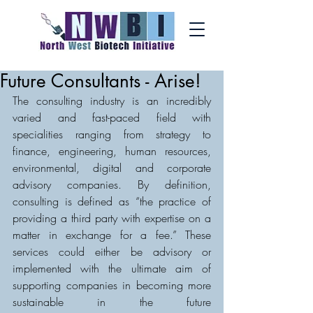
Future Consultants - Arise!
The consulting industry is an incredibly 
varied and fast-paced field with 
specialities ranging from strategy to 
finance, engineering, human resources, 
environmental, digital and corporate 
advisory companies. By definition, 
consulting is defined as “the practice of 
providing a third party with expertise on a 
matter in exchange for a fee.” These 
services could either be advisory or 
implemented with the ultimate aim of 
supporting companies in becoming more 
sustainable in the future 