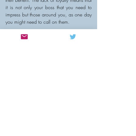
their benefit. The lack of loyalty means that 
it is not only your boss that you need to 
impress but those around you, as one day 
you might need to call on them.
As for the future well, globalisation, 
technology and automation means that if 
technical difficulties which would 
otherwise be solved by 
expertise/experience can be replaced by 
cheaper alternatives your position is likely 
to be contested by more people from 
around the world.