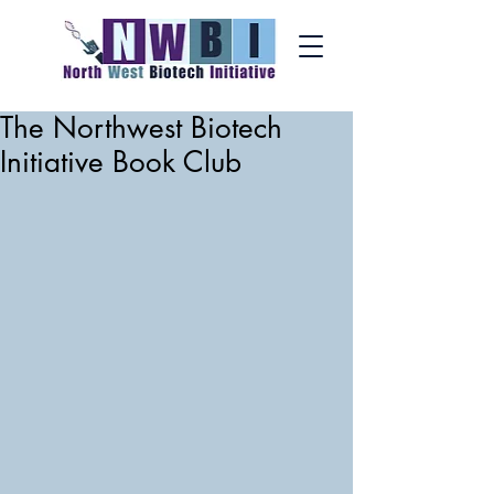
The Northwest Biotech
Initiative Book Club