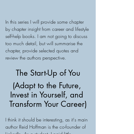
In this series I will provide some chapter 
by chapter insight from career and lifestyle 
self-help books. I am not going to discuss 
too much detail, but will summarise the 
chapter, provide selected quotes and 
review the authors perspective.
The Start-Up of You
(Adapt to the Future, 
Invest in Yourself, and 
Transform Your Career)
I think it should be interesting, as it's main 
author Reid Hoffman is the co-founder of 