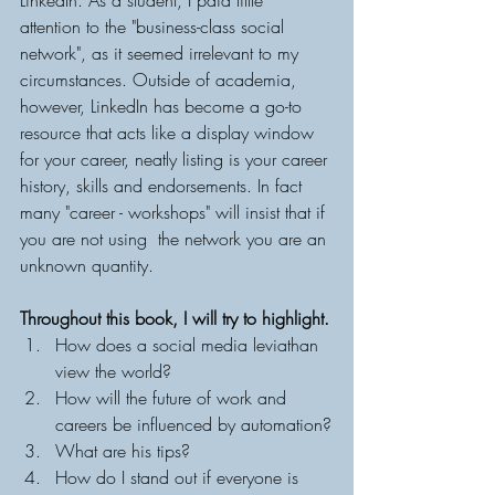
LinkedIn. As a student, I paid little 
attention to the "business-class social 
network", as it seemed irrelevant to my 
circumstances. Outside of academia, 
however, LinkedIn has become a go-to 
resource that acts like a display window 
for your career, neatly listing is your career 
history, skills and endorsements. In fact 
many "career - workshops" will insist that if 
you are not using  the network you are an 
unknown quantity. 
Throughout this book, I will try to highlight.
How does a social media leviathan 
view the world?
How will the future of work and 
careers be influenced by automation?
What are his tips?
How do I stand out if everyone is 