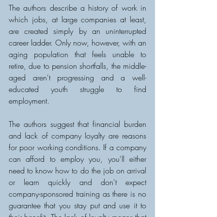
The authors describe a history of work in 
which jobs, at large companies at least, 
are created simply by an uninterrupted 
career ladder. Only now, however, with an 
aging population that feels unable to 
retire, due to pension shortfalls, the middle-
aged aren't progressing and a well-
educated youth struggle to find 
employment. 
The authors suggest that financial burden 
and lack of company loyalty are reasons 
for poor working conditions. If a company 
can afford to employ you, you'll either 
need to know how to do the job on arrival 
or learn quickly and don't expect 
company-sponsored training as there is no 
guarantee that you stay put and use it to 