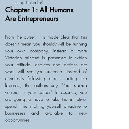
using LinkedIn?
Chapter 1: All Humans 
Are Entrepreneurs
From the outset, it is made clear that this 
doesn't mean you should/will be running 
your own company. Instead a more 
Victorian mindset is presented in which 
your attitude, choices and actions are 
what will see you succeed. Instead of 
mindlessly following orders, acting like 
laborers, the authors say "Your start-up 
venture: is your career". In essence, you 
are going to have to take the initiative, 
spend time making yourself attractive to 
businesses and available to new 
opportunities. 